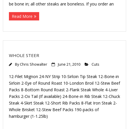
be bone in; all other steaks are boneless. If you order an
Read More
WHOLE STEER
By
Chris Showalter
June 21, 2010
Cuts
12-Filet Mignon 24-NY Strip 10-Sirloin Tip Steak 12-Bone-in
Sirloin 2-Eye of Round Roast 10-London Broil 12-Stew Beef
Packs 8-Bottom Round Roast 2-Flank Steak Whole 4-Liver
Packs 2-Ox Tail (If available) 24-Bone-in Rib Steak 12-Chuck
Steak 4-Skirt Steak 12-Short Rib Packs 8-Flat Iron Steak 2-
Whole Brisket 12-Stew Beef Packs 190-packs of
hamburger (1-1.25lb)