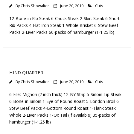
By
Chris Showalter
June 20, 2010
Cuts
12-Bone-in Rib Steak 6-Chuck Steak 2-Skirt Steak 6-Short
Rib Packs 4-Flat Iron Steak 1-Whole Brisket 6-Stew Beef
Packs 2-Liver Packs 60-packs of hamburger (1-1.25 lb)
HIND QUARTER
By
Chris Showalter
June 20, 2010
Cuts
6-Filet Mignon (2 inch thick) 12-NY Strip 5-Sirloin Tip Steak
6-Bone-in Sirloin 1-Eye of Round Roast 5-London Broil 6-
Stew Beef Packs 4-Bottom Round Roast 1-Flank Steak
Whole 2-Liver Packs 1-Ox Tail (If available) 35-packs of
hamburger (1-1.25 lb)