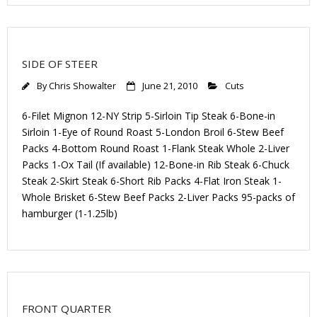
SIDE OF STEER
By
Chris Showalter
June 21, 2010
Cuts
6-Filet Mignon 12-NY Strip 5-Sirloin Tip Steak 6-Bone-in
Sirloin 1-Eye of Round Roast 5-London Broil 6-Stew Beef
Packs 4-Bottom Round Roast 1-Flank Steak Whole 2-Liver
Packs 1-Ox Tail (If available) 12-Bone-in Rib Steak 6-Chuck
Steak 2-Skirt Steak 6-Short Rib Packs 4-Flat Iron Steak 1-
Whole Brisket 6-Stew Beef Packs 2-Liver Packs 95-packs of
hamburger (1-1.25lb)
FRONT QUARTER