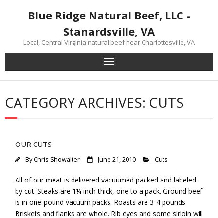
Skip
Blue Ridge Natural Beef, LLC -
to
content
Stanardsville, VA
Local, Central Virginia natural beef near Charlottesville, VA
CATEGORY ARCHIVES: CUTS
OUR CUTS
By
Chris Showalter
June 21, 2010
Cuts
All of our meat is delivered vacuumed packed and labeled
by cut. Steaks are 1¼ inch thick, one to a pack. Ground beef
is in one-pound vacuum packs. Roasts are 3-4 pounds.
Briskets and flanks are whole. Rib eyes and some sirloin will